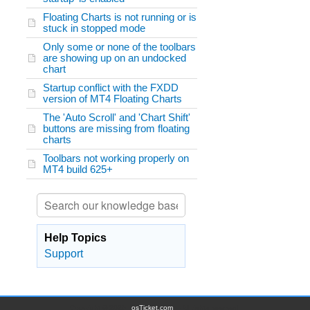
Floating Charts is not running or is
stuck in stopped mode
Only some or none of the toolbars
are showing up on an undocked
chart
Startup conflict with the FXDD
version of MT4 Floating Charts
The 'Auto Scroll' and 'Chart Shift'
buttons are missing from floating
charts
Toolbars not working properly on
MT4 build 625+
Help Topics
Support
Copyright © 2026
osTicket.com
- All rights reserved.