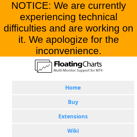
NOTICE: We are currently
experiencing technical
difficulties and are working on
it. We apologize for the
inconvenience.
Home
Buy
Extensions
Wiki