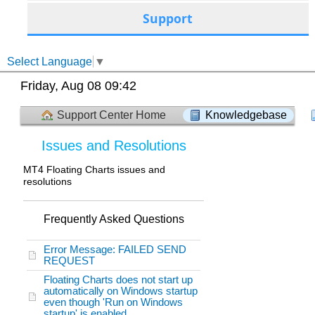
Support
Select Language
▼
Friday, Aug 08 09:42
Support Center Home
Knowledgebase
Issues and Resolutions
MT4 Floating Charts issues and
resolutions
Frequently Asked Questions
Error Message: FAILED SEND
REQUEST
Floating Charts does not start up
automatically on Windows startup
even though 'Run on Windows
startup' is enabled